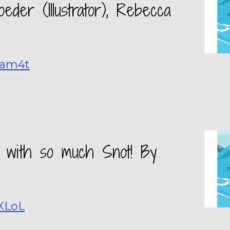
eder (Illustrator), Rebecca
kam4t
old with so much Snot! By
GXLoL