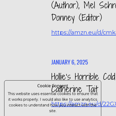
(Author), Mel Schro
Donney (Editor)
https://amzn.eu/d/cm
JANUARY 6, 2025
Hollie’s Horrible C
Cookie Consent
Catherine Tait
This website uses essential cookies to ensure that
it works properly. I would also like to use analytics
https://amzn.eu/d/22
cookies to understand how you interact with the
site.