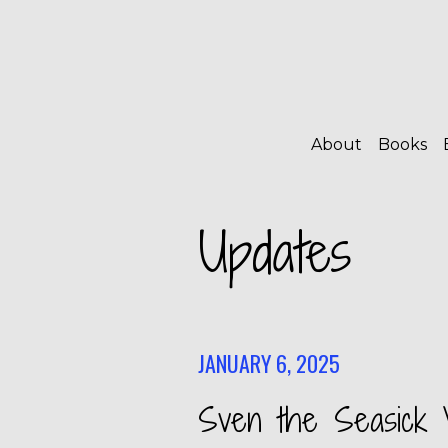
About
Books
Updates
JANUARY 6, 2025
Sven the Seasick V