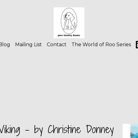
Blog
Mailing List
Contact
The World of Roo Series
iking - by Christine Donney