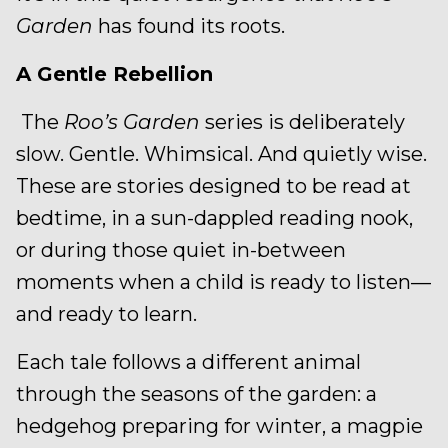
Garden
has found its roots.
A Gentle Rebellion
The
Roo’s Garden
series is deliberately
slow. Gentle. Whimsical. And quietly wise.
These are stories designed to be read at
bedtime, in a sun-dappled reading nook,
or during those quiet in-between
moments when a child is ready to listen—
and ready to learn.
Each tale follows a different animal
through the seasons of the garden: a
hedgehog preparing for winter, a magpie