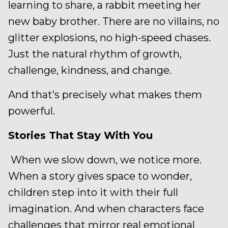
learning to share, a rabbit meeting her
new baby brother. There are no villains, no
glitter explosions, no high-speed chases.
Just the natural rhythm of growth,
challenge, kindness, and change.
And that’s precisely what makes them
powerful.
Stories That Stay With You
When we slow down, we notice more.
When a story gives space to wonder,
children step into it with their full
imagination. And when characters face
challenges that mirror real emotional