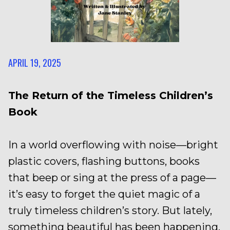
APRIL 19, 2025
The Return of the Timeless Children’s
Book
In a world overflowing with noise—bright
plastic covers, flashing buttons, books
that beep or sing at the press of a page—
it’s easy to forget the quiet magic of a
truly timeless children’s story. But lately,
something beautiful has been happening.