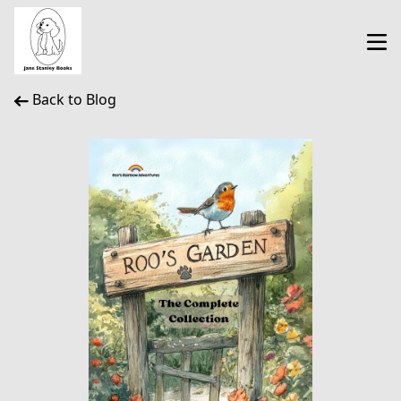
Back to Blog