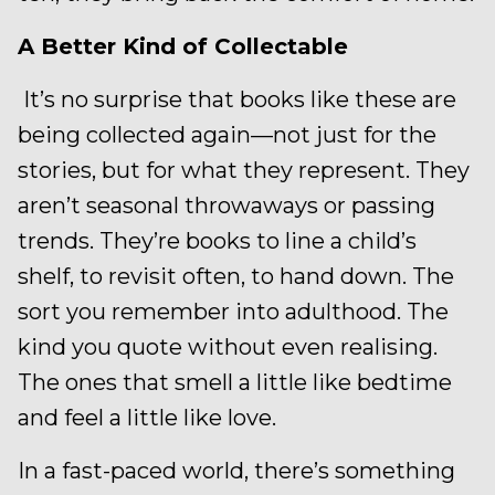
A Better Kind of Collectable
It’s no surprise that books like these are
being collected again—not just for the
stories, but for what they represent. They
aren’t seasonal throwaways or passing
trends. They’re books to line a child’s
shelf, to revisit often, to hand down. The
sort you remember into adulthood. The
kind you quote without even realising.
The ones that smell a little like bedtime
and feel a little like love.
In a fast-paced world, there’s something