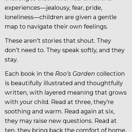
experiences—jealousy, fear, pride,
loneliness—children are given a gentle
map to navigate their own feelings.
These aren’t stories that shout. They
don’t need to. They speak softly, and they
stay.
Each book in the
Roo’s Garden
collection
is beautifully illustrated and thoughtfully
written, with layered meaning that grows
with your child. Read at three, they’re
soothing and warm. Read again at six,
they may raise new questions. Read at
ten, they bring back the comfort of home.