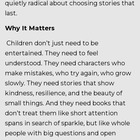
quietly radical about choosing stories that
last.
Why It Matters
Children don’t just need to be
entertained. They need to feel
understood. They need characters who
make mistakes, who try again, who grow
slowly. They need stories that show
kindness, resilience, and the beauty of
small things. And they need books that
don’t treat them like short attention
spans in search of sparkle, but like whole
people with big questions and open