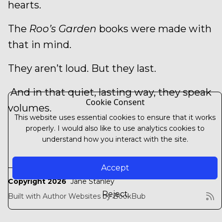
hearts.
The
Roo’s Garden
books were made with
that in mind.
They aren’t loud. But they last.
And in that quiet, lasting way, they speak
Cookie Consent
volumes.
This website uses essential cookies to ensure that it works
properly. I would also like to use analytics cookies to
understand how you interact with the site.
Accept
Copyright 2026
Jane Stanley
Reject
Built with
Author Websites by BookBub