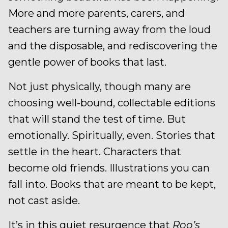
More and more parents, carers, and
teachers are turning away from the loud
and the disposable, and rediscovering the
gentle power of books that last.
Not just physically, though many are
choosing well-bound, collectable editions
that will stand the test of time. But
emotionally. Spiritually, even. Stories that
settle in the heart. Characters that
become old friends. Illustrations you can
fall into. Books that are meant to be kept,
not cast aside.
It’s in this quiet resurgence that
Roo’s