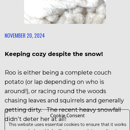
NOVEMBER 20, 2024
Keeping cozy despite the snow!
Roo is either being a complete couch
potato (or lap depending on who is
around!), or racing round the woods
chasing leaves and squirrels and generally
getting dirty. The recent heavy snowfall
Cookie Consent
didn't deter her at all!
This website uses essential cookies to ensure that it works