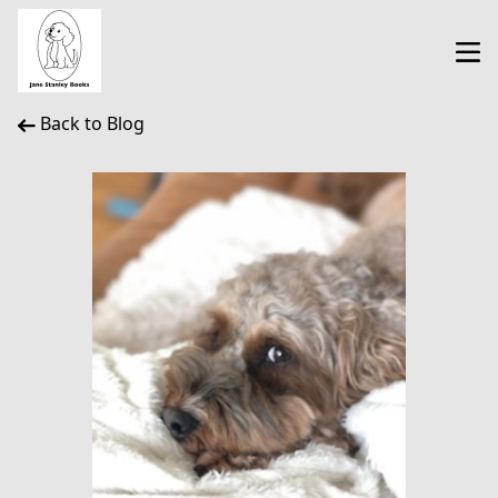
Back to Blog