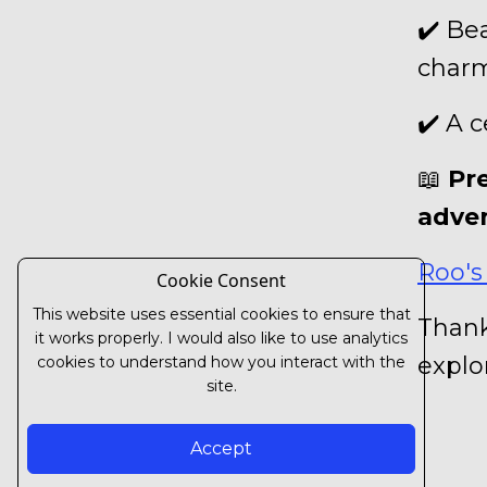
✔️ Be
char
✔️ A 
📖
Pr
adve
Roo's
Cookie Consent
This website uses essential cookies to ensure that
Thank
it works properly. I would also like to use analytics
explo
cookies to understand how you interact with the
site.
Accept