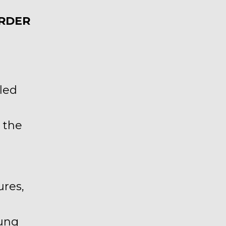
ORDER
lled
 the
ures,
oung