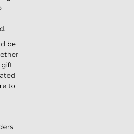
o
d.
d be
hether
gift
rated
re to
ders