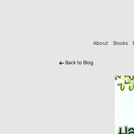
About
Books
Back to Blog