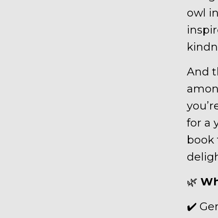
owl i
inspi
kindn
And t
among
you’re
for a 
book t
deligh
🌿
Wh
✔️ Ge