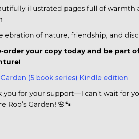
autifully illustrated pages full of warmth
m
celebration of nature, friendship, and dis
e-order your copy today and be part o
nture!
 Garden (5 book series) Kindle edition
 you for your support—I can’t wait for y
re Roo’s Garden! 🌸🐾