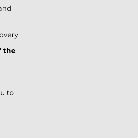
 and
covery
f the
ou to