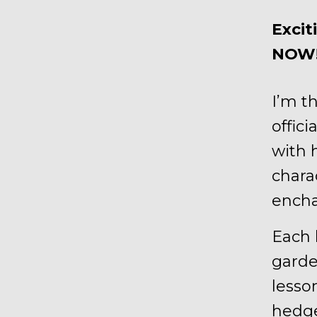
Excit
NOW
I’m t
offici
with 
chara
encha
Each 
garde
lesso
hedg