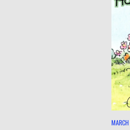
MARCH 