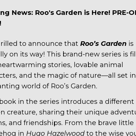
ing News: Roo's Garden is Here! PRE-
!
hrilled to announce that
Roo’s Garden
is
ally on its way! This brand-new series is fi
heartwarming stories, lovable animal
cters, and the magic of nature—all set in
nting world of Roo’s Garden.
book in the series introduces a different
n creature, sharing their unique advent
ns, and friendships. From the brave little
ehog in
Hugo Hazelwood
to the wise y