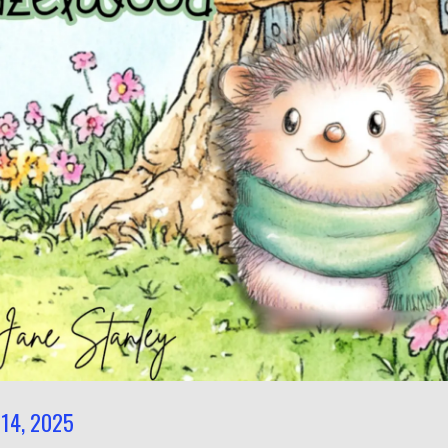
14, 2025