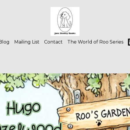
Blog
Mailing List
Contact
The World of Roo Series