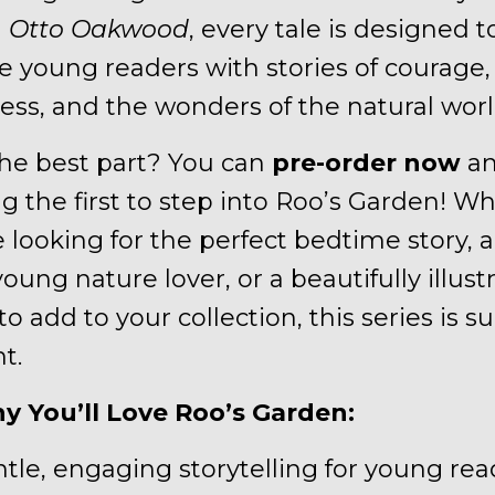
n
Otto Oakwood
, every tale is designed t
re young readers with stories of courage,
ess, and the wonders of the natural worl
he best part? You can
pre-order now
an
 the first to step into Roo’s Garden! W
 looking for the perfect bedtime story, a 
young nature lover, or a beautifully illust
o add to your collection, this series is su
t.
y You’ll Love Roo’s Garden:
ntle, engaging storytelling for young rea